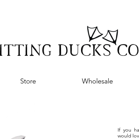
Store
Wholesale
If you h
would lov