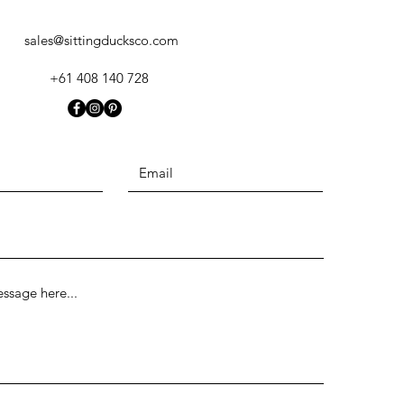
sales@sittingducksco.com
+61 408 140 728