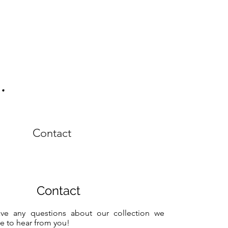
Contact
Contact
ave any questions about our collection we
e to hear from you!